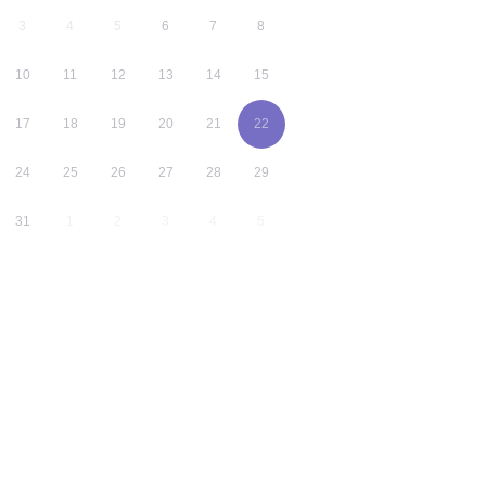
3
4
5
6
7
8
10
11
12
13
14
15
17
18
19
20
21
22
24
25
26
27
28
29
31
1
2
3
4
5