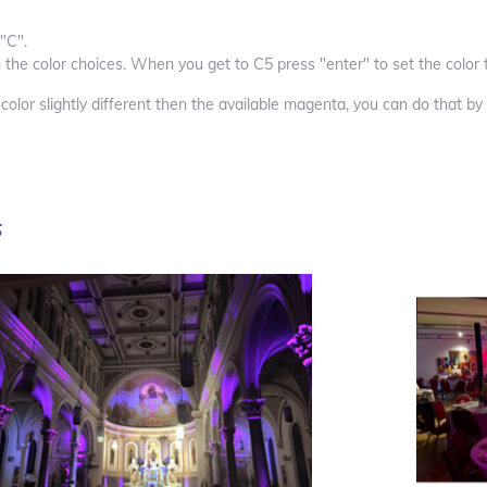
"C".
 the color choices. When you get to C5 press "enter" to set the color
 color slightly different then the available magenta
, you can do that by
s