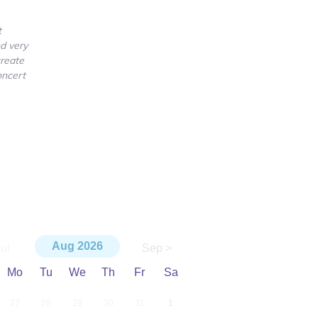
t
d very
create
oncert
Aug
2026
ul
Sep >
Mo
Tu
We
Th
Fr
Sa
27
28
29
30
31
1