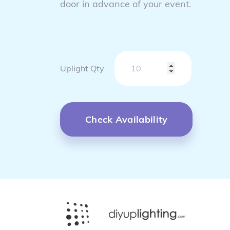
door in advance of your event.
Uplight Qty