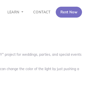
LEARN
CONTACT
Rent Now
Y" project for weddings, parties, and special events
can change the color of the light by just pushing a