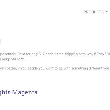
PRODUCTS
g
ght rentals. Rent for only $17 each + free shipping both ways! Easy "DI
 magenta light.
ven better, if you decide you want to go with something different you 
ghts Magenta