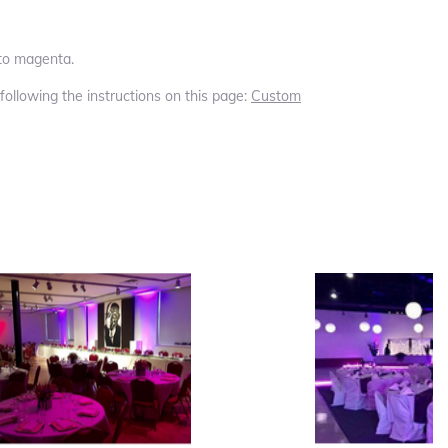
 to magenta.
 following the instructions on this page:
Custom