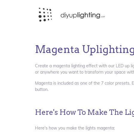
Magenta Uplightin
Create a magenta lighting effect with our LED up li
or anywhere you want to transform your space with
Magenta is included as one of the 7 color presets. E
button.
Here's How To Make The Li
Here's how you make the lights magenta: