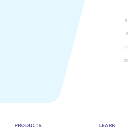
2
9
16
23
30
PRODUCTS
LEARN