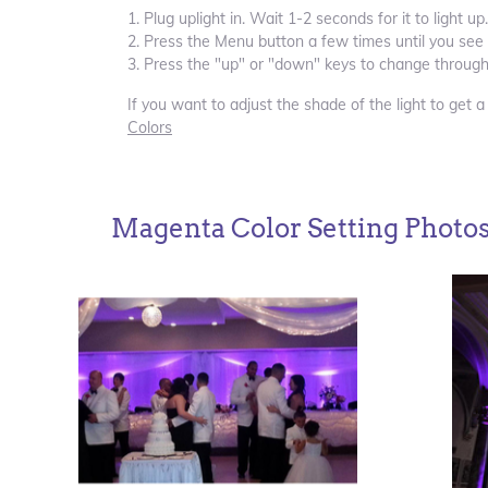
1. Plug uplight in. Wait 1-2 seconds for it to light up.
2. Press the Menu button a few times until you see 
3. Press the "up" or "down" keys to change through
If you want to adjust the shade of the light to get a
Colors
Magenta Color Setting Photo