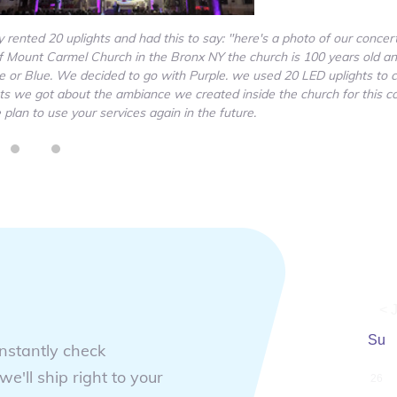
rented 20 uplights and had this to say: "here's a photo of our concer
 Mount Carmel Church in the Bronx NY the church is 100 years old an
le or Blue. We decided to go with Purple. we used 20 LED uplights to 
ents we got about the ambiance we created inside the church for this c
lan to use your services again in the future.
< J
Su
instantly check
we'll ship right to your
26