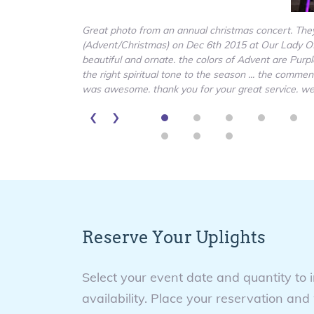
Great photo from an annual christmas concert. They 
(Advent/Christmas) on Dec 6th 2015 at Our Lady Of
beautiful and ornate. the colors of Advent are Purp
the right spiritual tone to the season ... the comm
was awesome. thank you for your great service. we p
‹
›
Reserve Your Uplights
Select your event date and quantity to 
availability. Place your reservation and 