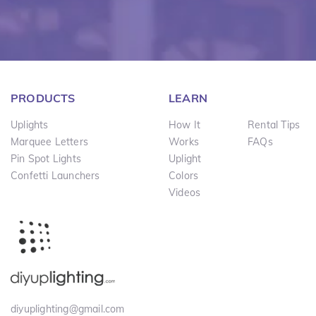
PRODUCTS
LEARN
Uplights
How It
Rental Tips
Marquee Letters
Works
FAQs
Pin Spot Lights
Uplight
Confetti Launchers
Colors
Videos
diyuplighting@gmail.com