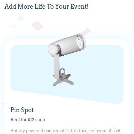
Add
More
Life To Your Event!
Pin Spot
Rent for $12 each
Battery powered and versatile, this focused beam of light