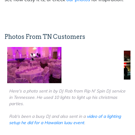
Photos From TN Customers
Here's a photo sent in by DJ Rob from Rip N' Spin DJ service
in Tennessee. He used 10 lights to light up his christmas
parties.
Rob's been a busy DJ and also sent in a
video of a lighting
setup he did for a Hawaiian luau event
.