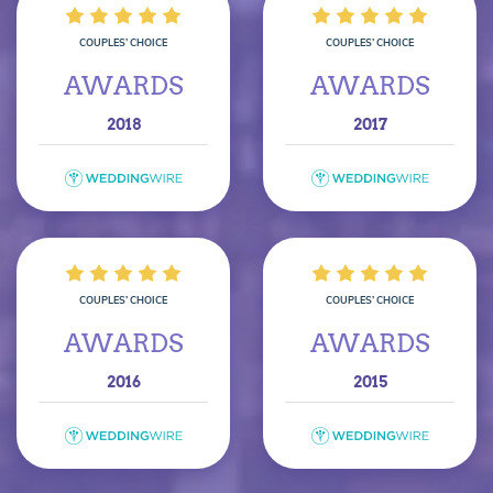
COUPLES’ CHOICE
COUPLES’ CHOICE
AWARDS
AWARDS
2018
2017
COUPLES’ CHOICE
COUPLES’ CHOICE
AWARDS
AWARDS
2016
2015