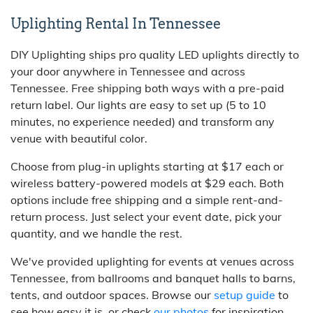
Uplighting Rental In Tennessee
DIY Uplighting ships pro quality LED uplights directly to
your door anywhere in Tennessee and across
Tennessee. Free shipping both ways with a pre-paid
return label. Our lights are easy to set up (5 to 10
minutes, no experience needed) and transform any
venue with beautiful color.
Choose from plug-in uplights starting at $17 each or
wireless battery-powered models at $29 each. Both
options include free shipping and a simple rent-and-
return process. Just select your event date, pick your
quantity, and we handle the rest.
We've provided uplighting for events at venues across
Tennessee, from ballrooms and banquet halls to barns,
tents, and outdoor spaces. Browse our
setup guide
to
see how easy it is, or check
our photos
for inspiration.