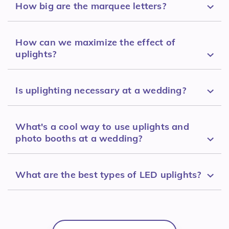
How big are the marquee letters?
How can we maximize the effect of
uplights?
Is uplighting necessary at a wedding?
What's a cool way to use uplights and
photo booths at a wedding?
What are the best types of LED uplights?