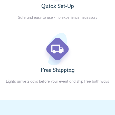
Quick Set-Up
Safe and easy to use - no experience necessary
Free Shipping
Lights arrive 2 days before your event and ship free both ways