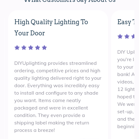
High Quality Lighting To
Easy To
Your Door
DIY Uplig
you're lo
DIYUplighting provides streamlined
to your e
ordering, competitive prices and high
bank! Aft
quality lighting delivered right to your
videos, 
door. Everything was incredibly easy
12 lights
to install and configure to any shade
hoped th
you want. Items came neatly
We were 
packaged and were in excellent
set-up, w
condition. They even provide a
and the e
shipping label making the return
beginning
process a breeze!