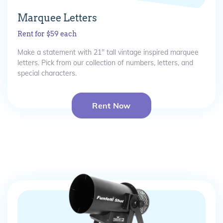
Marquee Letters
Rent for $59 each
Make a statement with 21" tall vintage inspired marquee
letters. Pick from our collection of numbers, letters, and
special characters.
Rent Now