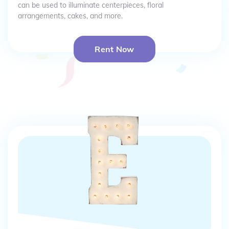
can be used to illuminate centerpieces, floral
arrangements, cakes, and more.
Rent Now