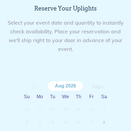
Reserve Your Uplights
Select your event date and quantity to instantly
check availability. Place your reservation and
we'll ship right to your door in advance of your
event.
Aug
2026
< Jul
Sep >
Su
Mo
Tu
We
Th
Fr
Sa
26
27
28
29
30
31
1
2
3
4
5
6
7
8