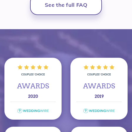
See the full FAQ
COUPLES’ CHOICE
COUPLES’ CHOICE
AWARDS
AWARDS
2020
2019