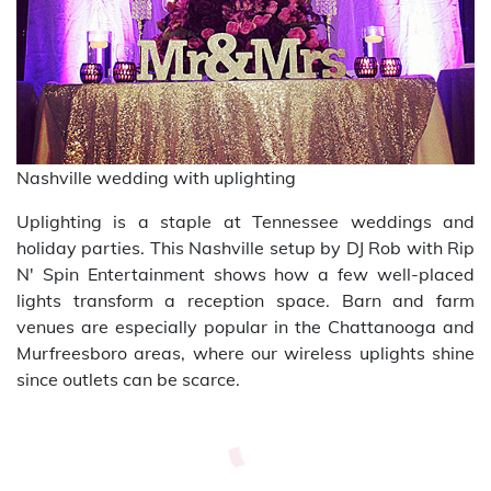
Nashville wedding with uplighting
Uplighting is a staple at Tennessee weddings and
holiday parties. This Nashville setup by DJ Rob with Rip
N' Spin Entertainment shows how a few well-placed
lights transform a reception space. Barn and farm
venues are especially popular in the Chattanooga and
Murfreesboro areas, where our wireless uplights shine
since outlets can be scarce.