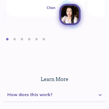
Chan
Learn More
How does this work?