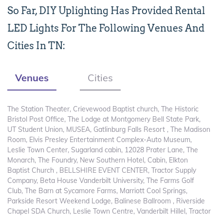
So Far, DIY Uplighting Has Provided Rental
LED Lights For The Following Venues And
Cities In TN:
Venues
Cities
The Station Theater, Crievewood Baptist church, The Historic
Bristol Post Office, The Lodge at Montgomery Bell State Park,
UT Student Union, MUSEA, Gatlinburg Falls Resort , The Madison
Room, Elvis Presley Entertainment Complex-Auto Museum,
Leslie Town Center, Sugarland cabin, 12028 Prater Lane, The
Monarch, The Foundry, New Southern Hotel, Cabin, Elkton
Baptist Church , BELLSHIRE EVENT CENTER, Tractor Supply
Company, Beta House Vanderbilt University, The Farms Golf
Club, The Barn at Sycamore Farms, Marriott Cool Springs,
Parkside Resort Weekend Lodge, Balinese Ballroom , Riverside
Chapel SDA Church, Leslie Town Centre, Vanderbilt Hillel, Tractor