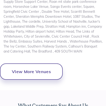
Supply Store Support Center, Roan mt state park conference
room, Horseshoe Lake Venue, Sango Events center, Square,
Springfield Civic Center , Double Tree Hotel, Scarritt Bennett
Center, Sheraton Memphis Downtown Hotel, 1087 Studios, The
Lighthouse, The cordelle, University School of Nashville, tucker's
gap, Lakeland Middle Prep, Stratton Hall, Hampton inn, Company
Holiday Party, Hilton airport hotel, Hilton Head, The Links of
Whitehaven, City of Sevierville, Civic Center Council Hall , Rock
the Bellz, Embassy Suites, Harvest Hands , Waterhouse Pavillion,
The Ivy Center, Southern Railway System, Calhoun's Banquet
and Catering Hall, The Bradford , 409 SOUTH MAIN
View More Venues
What Customers Say About Us