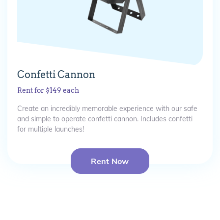
Confetti Cannon
Rent for $149 each
Create an incredibly memorable experience with our safe
and simple to operate confetti cannon. Includes confetti
for multiple launches!
Rent Now