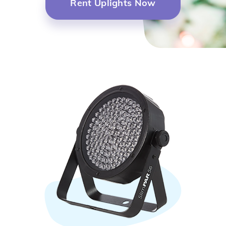
Rent Uplights Now