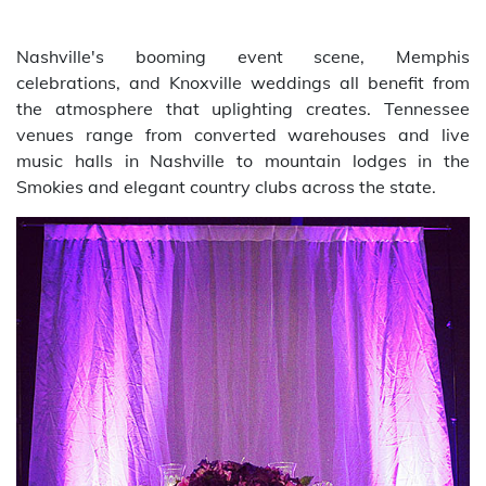
Nashville's booming event scene, Memphis
celebrations, and Knoxville weddings all benefit from
the atmosphere that uplighting creates. Tennessee
venues range from converted warehouses and live
music halls in Nashville to mountain lodges in the
Smokies and elegant country clubs across the state.