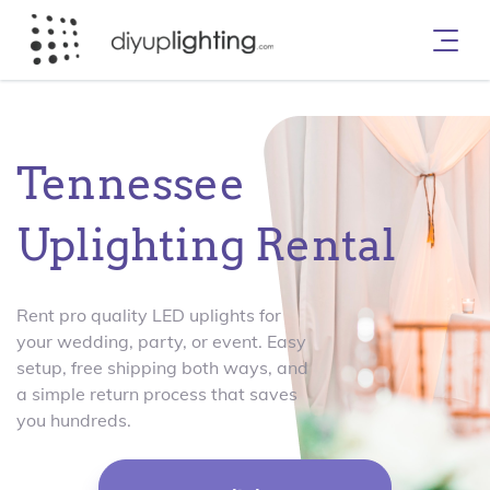
Tennessee
Uplighting Rental
Rent pro quality LED uplights for
your wedding, party, or event. Easy
setup, free shipping both ways, and
a simple return process that saves
you hundreds.