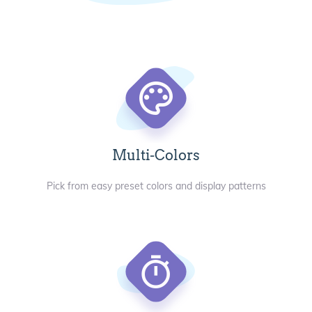
Multi-Colors
Pick from easy preset colors and display patterns