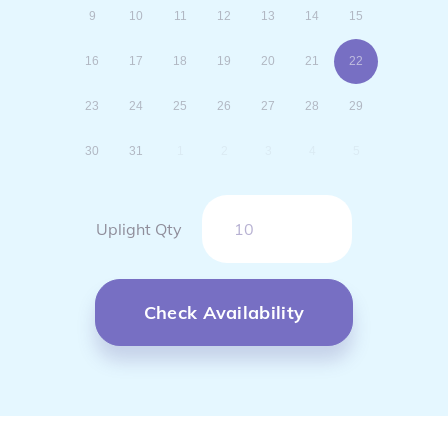
9
10
11
12
13
14
15
16
17
18
19
20
21
22
23
24
25
26
27
28
29
30
31
1
2
3
4
5
Uplight Qty