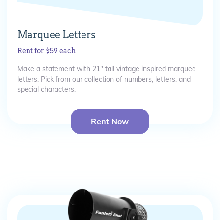
Marquee Letters
Rent for $59 each
Make a statement with 21" tall vintage inspired marquee
letters. Pick from our collection of numbers, letters, and
special characters.
Rent Now