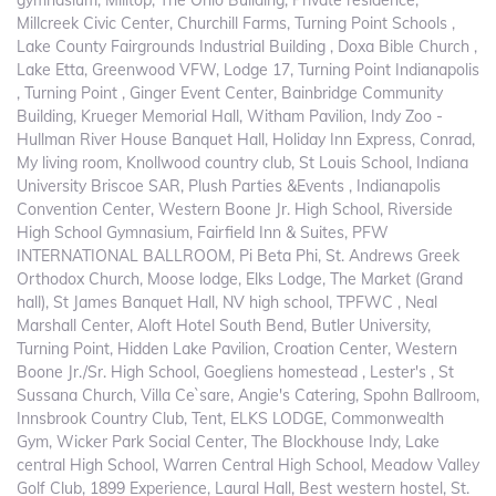
gymnasium, Milltop, The Ohio Building, Private residence,
Millcreek Civic Center, Churchill Farms, Turning Point Schools ,
Lake County Fairgrounds Industrial Building , Doxa Bible Church ,
Lake Etta, Greenwood VFW, Lodge 17, Turning Point Indianapolis
, Turning Point , Ginger Event Center, Bainbridge Community
Building, Krueger Memorial Hall, Witham Pavilion, Indy Zoo -
Hullman River House Banquet Hall, Holiday Inn Express, Conrad,
My living room, Knollwood country club, St Louis School, Indiana
University Briscoe SAR, Plush Parties &Events , Indianapolis
Convention Center, Western Boone Jr. High School, Riverside
High School Gymnasium, Fairfield Inn & Suites, PFW
INTERNATIONAL BALLROOM, Pi Beta Phi, St. Andrews Greek
Orthodox Church, Moose lodge, Elks Lodge, The Market (Grand
hall), St James Banquet Hall, NV high school, TPFWC , Neal
Marshall Center, Aloft Hotel South Bend, Butler University,
Turning Point, Hidden Lake Pavilion, Croation Center, Western
Boone Jr./Sr. High School, Goegliens homestead , Lester's , St
Sussana Church, Villa Ce`sare, Angie's Catering, Spohn Ballroom,
Innsbrook Country Club, Tent, ELKS LODGE, Commonwealth
Gym, Wicker Park Social Center, The Blockhouse Indy, Lake
central High School, Warren Central High School, Meadow Valley
Golf Club, 1899 Experience, Laural Hall, Best western hostel, St.