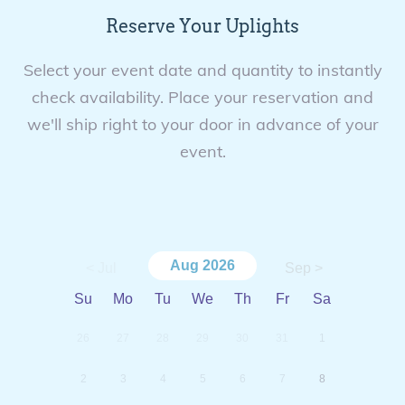
Reserve Your Uplights
Select your event date and quantity to instantly
check availability. Place your reservation and
we'll ship right to your door in advance of your
event.
Aug
2026
< Jul
Sep >
Su
Mo
Tu
We
Th
Fr
Sa
26
27
28
29
30
31
1
2
3
4
5
6
7
8