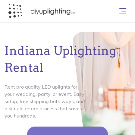
Indiana Uplighting
Rental
Rent pro quality LED uplights for
your wedding, party, or event. Easy
setup, free shipping both ways, and
a simple return process that saves
you hundreds.