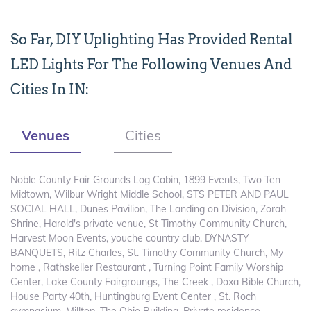
So Far, DIY Uplighting Has Provided Rental
LED Lights For The Following Venues And
Cities In IN:
Venues
Cities
Noble County Fair Grounds Log Cabin, 1899 Events, Two Ten
Midtown, Wilbur Wright Middle School, STS PETER AND PAUL
SOCIAL HALL, Dunes Pavilion, The Landing on Division, Zorah
Shrine, Harold's private venue, St Timothy Community Church,
Harvest Moon Events, youche country club, DYNASTY
BANQUETS, Ritz Charles, St. Timothy Community Church, My
home , Rathskeller Restaurant , Turning Point Family Worship
Center, Lake County Fairgroungs, The Creek , Doxa Bible Church,
House Party 40th, Huntingburg Event Center , St. Roch