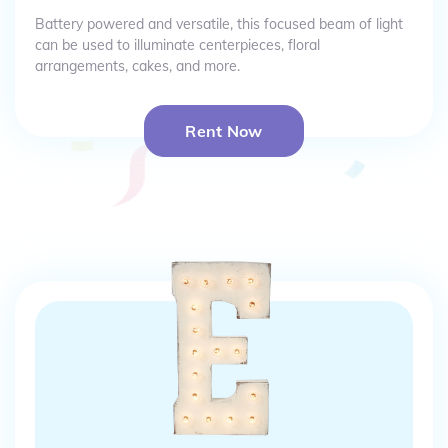
Battery powered and versatile, this focused beam of light
can be used to illuminate centerpieces, floral
arrangements, cakes, and more.
Rent Now