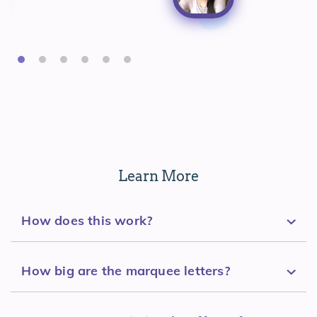
Learn More
How does this work?
How big are the marquee letters?