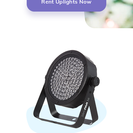
Rent Uplights Now