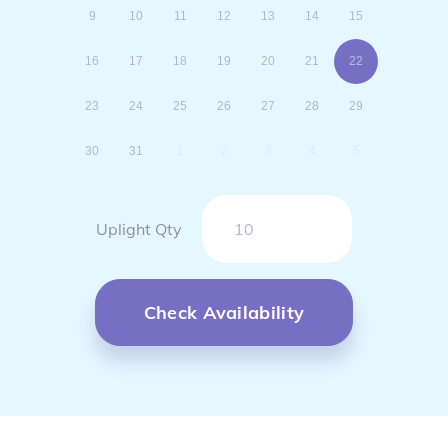
9
10
11
12
13
14
15
16
17
18
19
20
21
22
23
24
25
26
27
28
29
30
31
1
2
3
4
5
Uplight Qty