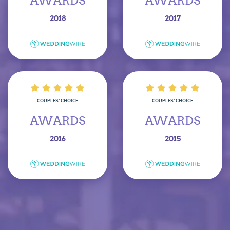
AWARDS
AWARDS
2018
2017
COUPLES’ CHOICE
COUPLES’ CHOICE
AWARDS
AWARDS
2016
2015