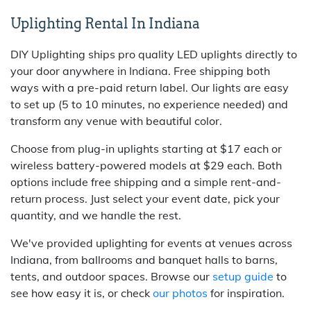
Uplighting Rental In Indiana
DIY Uplighting ships pro quality LED uplights directly to
your door anywhere in Indiana. Free shipping both
ways with a pre-paid return label. Our lights are easy
to set up (5 to 10 minutes, no experience needed) and
transform any venue with beautiful color.
Choose from plug-in uplights starting at $17 each or
wireless battery-powered models at $29 each. Both
options include free shipping and a simple rent-and-
return process. Just select your event date, pick your
quantity, and we handle the rest.
We've provided uplighting for events at venues across
Indiana, from ballrooms and banquet halls to barns,
tents, and outdoor spaces. Browse our
setup guide
to
see how easy it is, or check
our photos
for inspiration.