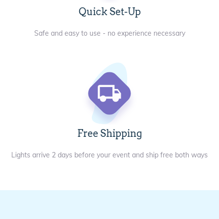
Quick Set-Up
Safe and easy to use - no experience necessary
Free Shipping
Lights arrive 2 days before your event and ship free both ways