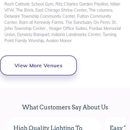
Roch Catholic School Gym, Ritz Charles Garden Pavilion, Milan
VFW, The Brick, East Chicago Shrine Center, The columns,
Delware Township Community Center, Fulton Community
Center, Barn at Kennedy Farms, The Sanctuary On Penn, St.
John Township Center , Yeager Office Suites, Purdue Memorial
Union, Dynasty Banquet, Indiana Landmarks Center, Turning
Point Family Worship, Avalon Manor
View More Venues
What Customers Say About Us
High Quality Lighting To
Easy To