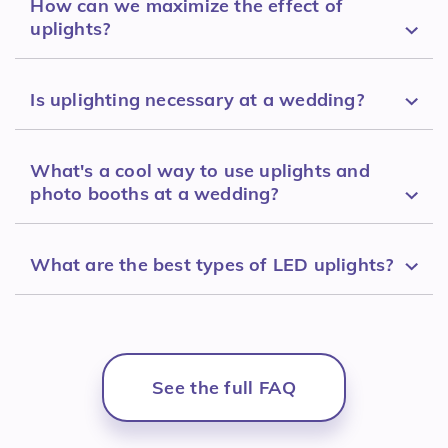
How can we maximize the effect of
uplights?
Is uplighting necessary at a wedding?
What's a cool way to use uplights and
photo booths at a wedding?
What are the best types of LED uplights?
See the full FAQ