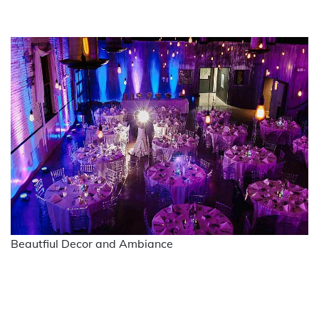
Beautfiul Decor and Ambiance