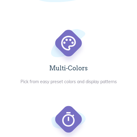
Multi-Colors
Pick from easy preset colors and display patterns