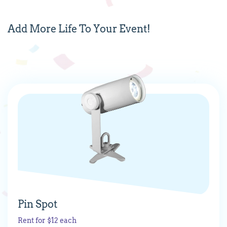
Add
More
Life To Your Event!
Pin Spot
Rent for $12 each