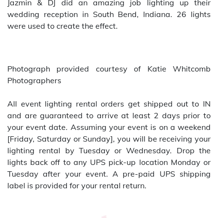
Jazmin & DJ did an amazing job lighting up their
wedding reception in South Bend, Indiana. 26 lights
were used to create the effect.
Photograph provided courtesy of Katie Whitcomb
Photographers
All event lighting rental orders get shipped out to IN
and are guaranteed to arrive at least 2 days prior to
your event date. Assuming your event is on a weekend
[Friday, Saturday or Sunday], you will be receiving your
lighting rental by Tuesday or Wednesday. Drop the
lights back off to any UPS pick-up location Monday or
Tuesday after your event. A pre-paid UPS shipping
label is provided for your rental return.