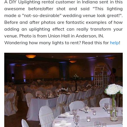
A DIY Uplighting rental customer in Indiana sent in this
awesome before/after shot and said "This lighting
made a "not-so-desirable" wedding venue look great!".
Before and after photos are fantastic examples of how
adding an uplighting effect can really transform your
venue. Photo is from Union Hall in Anderson, IN.
Wondering how many lights to rent? Read this for
help
!