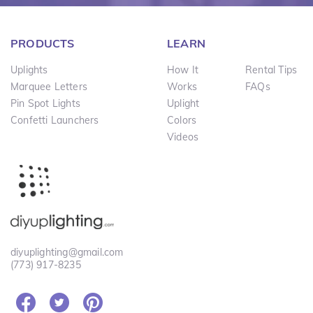
PRODUCTS
LEARN
Uplights
How It
Rental Tips
Marquee Letters
Works
FAQs
Pin Spot Lights
Uplight
Confetti Launchers
Colors
Videos
diyuplighting@gmail.com
(773) 917-8235