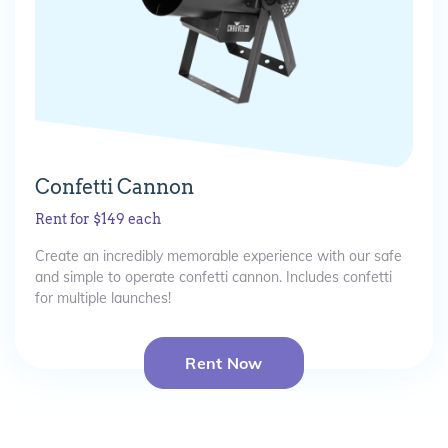
Confetti Cannon
Rent for $149 each
Create an incredibly memorable experience with our safe
and simple to operate confetti cannon. Includes confetti
for multiple launches!
Rent Now