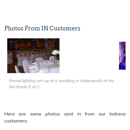
Photos From IN Customers
Rental lighting set-up at a wedding in Indianapolis at the
Northside K of C.
Here are some photos sent in from our Indiana
customers: