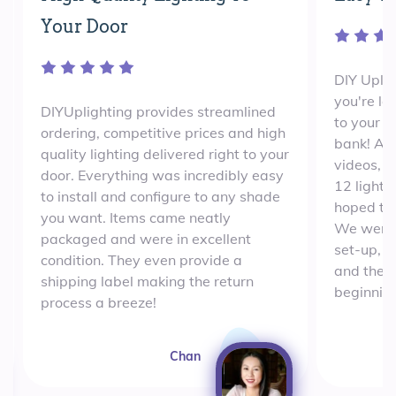
Your Door
DIY Uplig
you're lo
DIYUplighting provides streamlined
to your e
ordering, competitive prices and high
bank! Aft
quality lighting delivered right to your
videos, 
door. Everything was incredibly easy
12 lights
to install and configure to any shade
hoped th
you want. Items came neatly
We were 
packaged and were in excellent
set-up, w
condition. They even provide a
and the e
shipping label making the return
beginning
process a breeze!
Chan