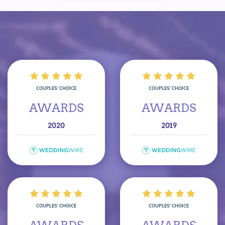
COUPLES’ CHOICE
COUPLES’ CHOICE
AWARDS
AWARDS
2020
2019
COUPLES’ CHOICE
COUPLES’ CHOICE