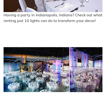
Having a party in Indianapolis, Indiana? Check out what
renting just 10 lights can do to transform your decor!