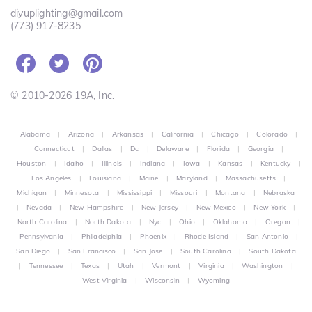
diyuplighting@gmail.com
(773) 917-8235
© 2010-2026 19A, Inc.
Alabama
|
Arizona
|
Arkansas
|
California
|
Chicago
|
Colorado
|
Connecticut
|
Dallas
|
Dc
|
Delaware
|
Florida
|
Georgia
|
Houston
|
Idaho
|
Illinois
|
Indiana
|
Iowa
|
Kansas
|
Kentucky
|
Los Angeles
|
Louisiana
|
Maine
|
Maryland
|
Massachusetts
|
Michigan
|
Minnesota
|
Mississippi
|
Missouri
|
Montana
|
Nebraska
|
Nevada
|
New Hampshire
|
New Jersey
|
New Mexico
|
New York
|
North Carolina
|
North Dakota
|
Nyc
|
Ohio
|
Oklahoma
|
Oregon
|
Pennsylvania
|
Philadelphia
|
Phoenix
|
Rhode Island
|
San Antonio
|
San Diego
|
San Francisco
|
San Jose
|
South Carolina
|
South Dakota
|
Tennessee
|
Texas
|
Utah
|
Vermont
|
Virginia
|
Washington
|
West Virginia
|
Wisconsin
|
Wyoming