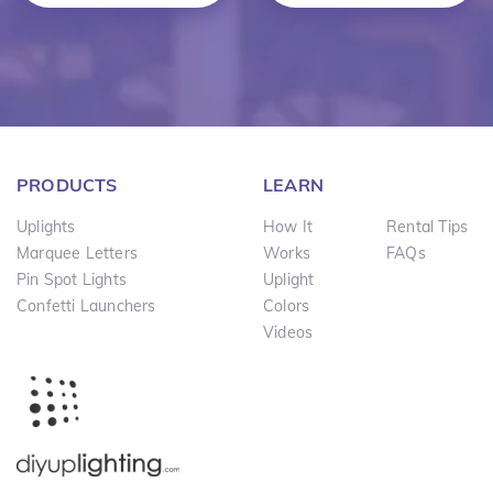
PRODUCTS
LEARN
Uplights
How It
Rental Tips
Marquee Letters
Works
FAQs
Pin Spot Lights
Uplight
Confetti Launchers
Colors
Videos