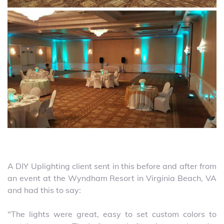
A DIY Uplighting client sent in this before and after from
an event at the Wyndham Resort in Virginia Beach, VA
and had this to say:
"The lights were great, easy to set custom colors to