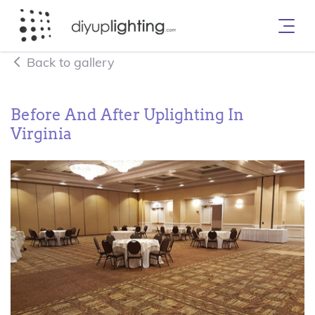
Back to gallery
Before And After Uplighting In
Virginia