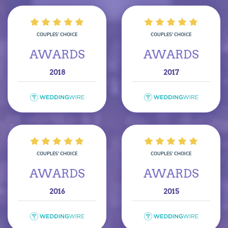
COUPLES’ CHOICE
COUPLES’ CHOICE
AWARDS
AWARDS
2018
2017
COUPLES’ CHOICE
COUPLES’ CHOICE
AWARDS
AWARDS
2016
2015