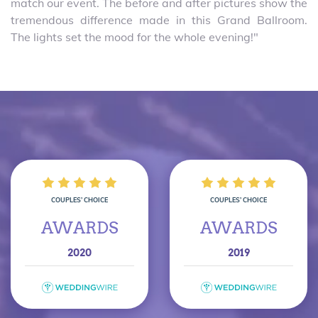
match our event. The before and after pictures show the
tremendous difference made in this Grand Ballroom.
The lights set the mood for the whole evening!"
COUPLES’ CHOICE
COUPLES’ CHOICE
AWARDS
AWARDS
2020
2019