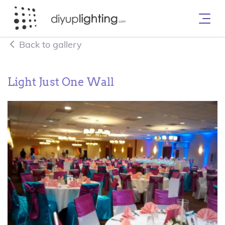
Back to gallery
Light Just One Wall