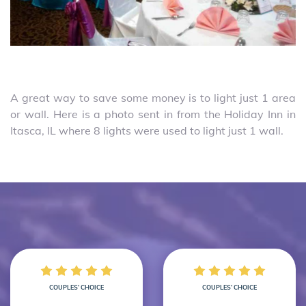
A great way to save some money is to light just 1 area
or wall. Here is a photo sent in from the Holiday Inn in
Itasca, IL where 8 lights were used to light just 1 wall.
COUPLES’ CHOICE
COUPLES’ CHOICE