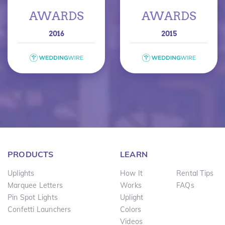
AWARDS
AWARDS
2016
2015
PRODUCTS
LEARN
Uplights
How It
Rental Tips
Marquee Letters
Works
FAQs
Pin Spot Lights
Uplight
Confetti Launchers
Colors
Videos