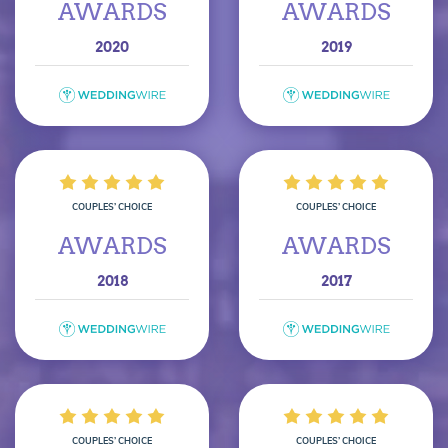
AWARDS
AWARDS
2020
2019
COUPLES’ CHOICE
COUPLES’ CHOICE
AWARDS
AWARDS
2018
2017
COUPLES’ CHOICE
COUPLES’ CHOICE