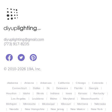
diyuplighting@gmail.com
(773) 917-8235
© 2010-2026 19A, Inc.
Alabama
|
Arizona
|
Arkansas
|
California
|
Chicago
|
Colorado
|
Connecticut
|
Dallas
|
Dc
|
Delaware
|
Florida
|
Georgia
|
Houston
|
Idaho
|
Illinois
|
Indiana
|
Iowa
|
Kansas
|
Kentucky
|
Los Angeles
|
Louisiana
|
Maine
|
Maryland
|
Massachusetts
|
Michigan
|
Minnesota
|
Mississippi
|
Missouri
|
Montana
|
Nebraska
|
Nevada
|
New Hampshire
|
New Jersey
|
New Mexico
|
New York
|