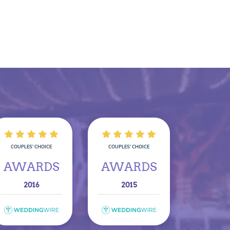
COUPLES’ CHOICE
COUPLES’ CHOICE
AWARDS
AWARDS
2016
2015