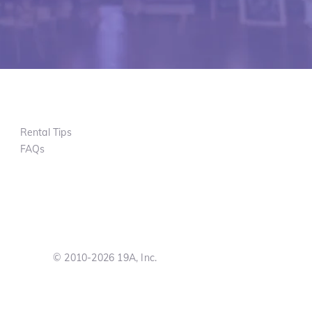
Rental Tips
FAQs
© 2010-2026 19A, Inc.