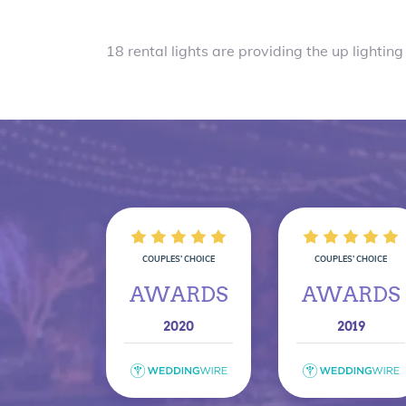
18 rental lights are providing the up lighting 
COUPLES’ CHOICE
COUPLES’ CHOICE
AWARDS
AWARDS
2020
2019