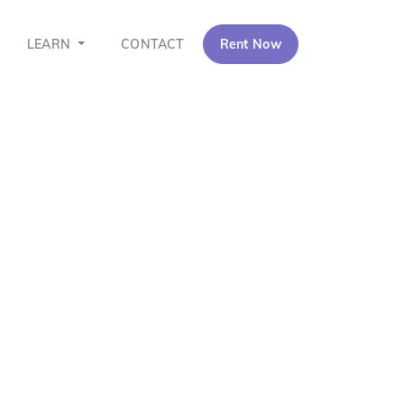
LEARN
CONTACT
Rent Now