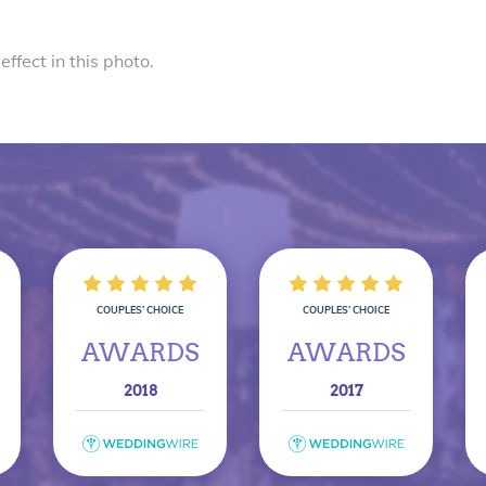
effect in this photo.
COUPLES’ CHOICE
COUPLES’ CHOICE
AWARDS
AWARDS
2018
2017