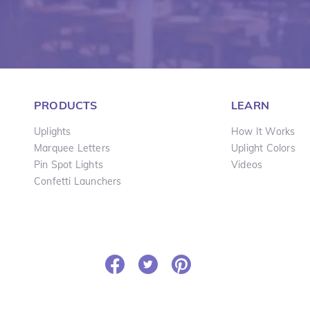
PRODUCTS
LEARN
Uplights
How It Works
Marquee Letters
Uplight Colors
Pin Spot Lights
Videos
Confetti Launchers