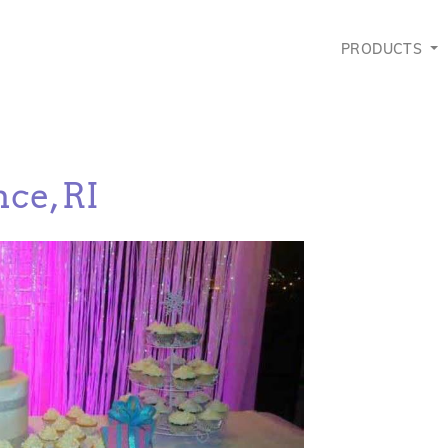
PRODUCTS
ce, RI