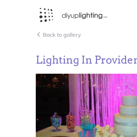
Back to gallery
Lighting In Providen