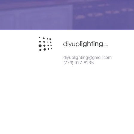
diyuplighting@gmail.com
(773) 917-8235