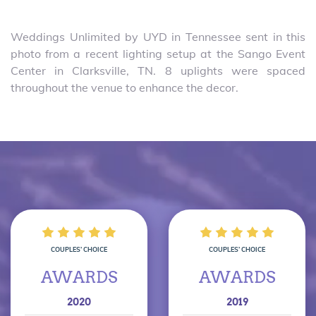
Weddings Unlimited by UYD in Tennessee sent in this
photo from a recent lighting setup at the Sango Event
Center in Clarksville, TN. 8 uplights were spaced
throughout the venue to enhance the decor.
COUPLES’ CHOICE
COUPLES’ CHOICE
AWARDS
AWARDS
2020
2019