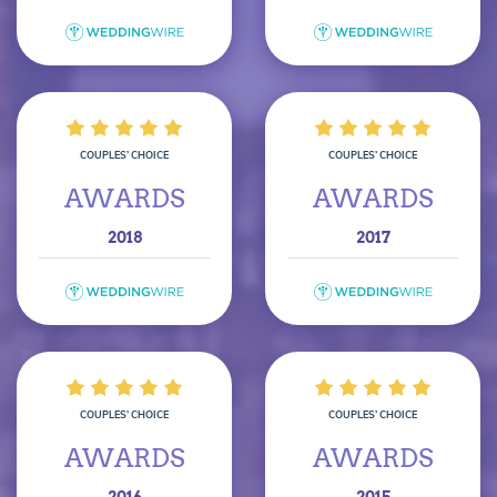
COUPLES’ CHOICE
COUPLES’ CHOICE
AWARDS
AWARDS
2018
2017
COUPLES’ CHOICE
COUPLES’ CHOICE
AWARDS
AWARDS
2016
2015