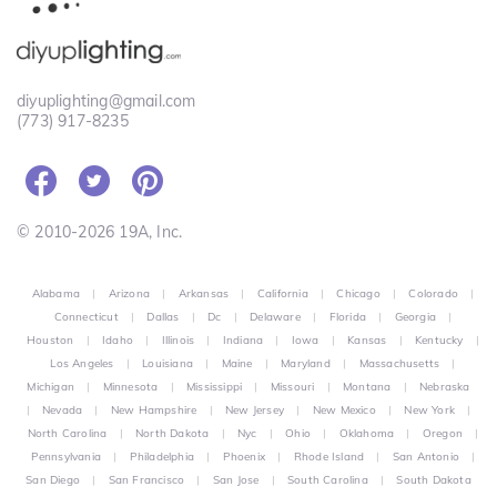
diyuplighting@gmail.com
(773) 917-8235
© 2010-2026 19A, Inc.
Alabama
|
Arizona
|
Arkansas
|
California
|
Chicago
|
Colorado
|
Connecticut
|
Dallas
|
Dc
|
Delaware
|
Florida
|
Georgia
|
Houston
|
Idaho
|
Illinois
|
Indiana
|
Iowa
|
Kansas
|
Kentucky
|
Los Angeles
|
Louisiana
|
Maine
|
Maryland
|
Massachusetts
|
Michigan
|
Minnesota
|
Mississippi
|
Missouri
|
Montana
|
Nebraska
|
Nevada
|
New Hampshire
|
New Jersey
|
New Mexico
|
New York
|
North Carolina
|
North Dakota
|
Nyc
|
Ohio
|
Oklahoma
|
Oregon
|
Pennsylvania
|
Philadelphia
|
Phoenix
|
Rhode Island
|
San Antonio
|
San Diego
|
San Francisco
|
San Jose
|
South Carolina
|
South Dakota