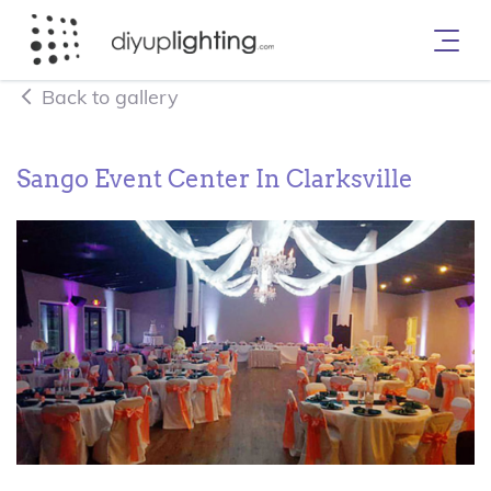
Back to gallery
Sango Event Center In Clarksville