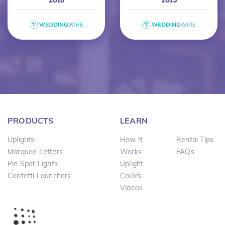
PRODUCTS
LEARN
Uplights
How It
Rental Tips
Marquee Letters
Works
FAQs
Pin Spot Lights
Uplight
Confetti Launchers
Colors
Videos