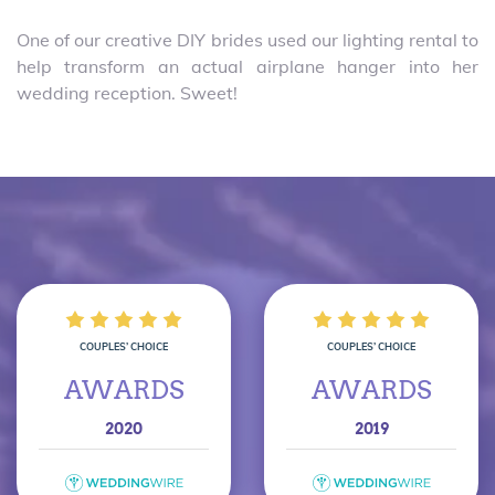
One of our creative DIY brides used our lighting rental to
help transform an actual airplane hanger into her
wedding reception. Sweet!
COUPLES’ CHOICE
COUPLES’ CHOICE
AWARDS
AWARDS
2020
2019