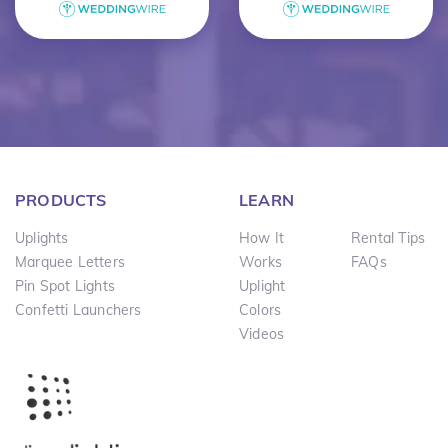
PRODUCTS
LEARN
Uplights
How It
Rental Tips
Marquee Letters
Works
FAQs
Pin Spot Lights
Uplight
Confetti Launchers
Colors
Videos