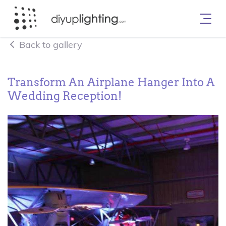
Back to gallery
Transform An Airplane Hanger Into A
Wedding Reception!