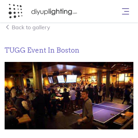
Back to gallery
TUGG Event In Boston