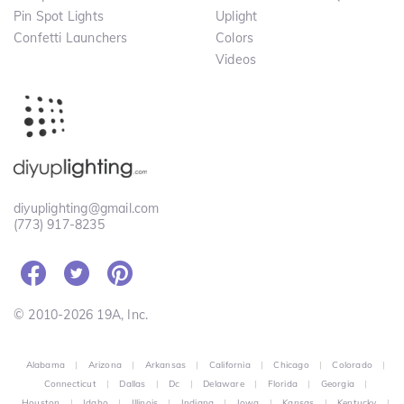
Pin Spot Lights
Uplight
Confetti Launchers
Colors
Videos
diyuplighting@gmail.com
(773) 917-8235
© 2010-2026 19A, Inc.
Alabama
|
Arizona
|
Arkansas
|
California
|
Chicago
|
Colorado
|
Connecticut
|
Dallas
|
Dc
|
Delaware
|
Florida
|
Georgia
|
Houston
|
Idaho
|
Illinois
|
Indiana
|
Iowa
|
Kansas
|
Kentucky
|