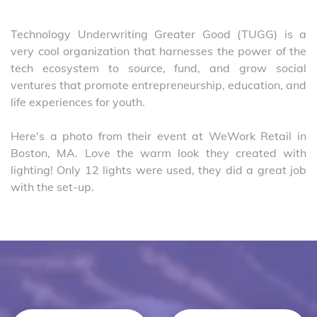
Technology Underwriting Greater Good (TUGG) is a
very cool organization that harnesses the power of the
tech ecosystem to source, fund, and grow social
ventures that promote entrepreneurship, education, and
life experiences for youth.
Here's a photo from their event at WeWork Retail in
Boston, MA. Love the warm look they created with
lighting! Only 12 lights were used, they did a great job
with the set-up.