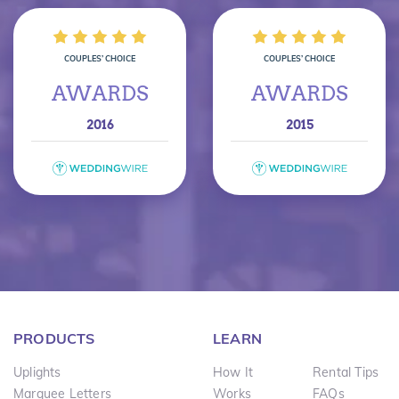
COUPLES’ CHOICE
COUPLES’ CHOICE
AWARDS
AWARDS
2016
2015
PRODUCTS
LEARN
Uplights
How It
Rental Tips
Marquee Letters
Works
FAQs