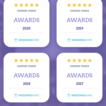
COUPLES’ CHOICE
COUPLES’ CHOICE
AWARDS
AWARDS
2020
2019
COUPLES’ CHOICE
COUPLES’ CHOICE
AWARDS
AWARDS
2018
2017