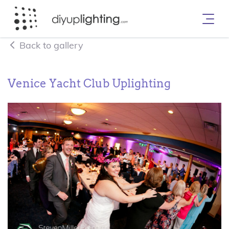
Back to gallery
Venice Yacht Club Uplighting