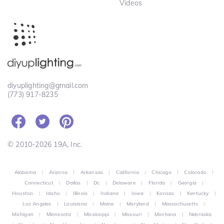
Videos
diyuplighting@gmail.com
(773) 917-8235
© 2010-2026 19A, Inc.
Alabama
|
Arizona
|
Arkansas
|
California
|
Chicago
|
Colorado
|
Connecticut
|
Dallas
|
Dc
|
Delaware
|
Florida
|
Georgia
|
Houston
|
Idaho
|
Illinois
|
Indiana
|
Iowa
|
Kansas
|
Kentucky
|
Los Angeles
|
Louisiana
|
Maine
|
Maryland
|
Massachusetts
|
Michigan
|
Minnesota
|
Mississippi
|
Missouri
|
Montana
|
Nebraska