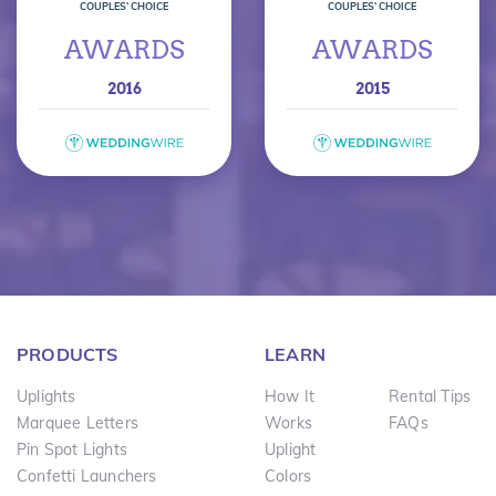
COUPLES’ CHOICE
COUPLES’ CHOICE
AWARDS
AWARDS
2016
2015
PRODUCTS
LEARN
Uplights
How It
Rental Tips
Marquee Letters
Works
FAQs
Pin Spot Lights
Uplight
Confetti Launchers
Colors