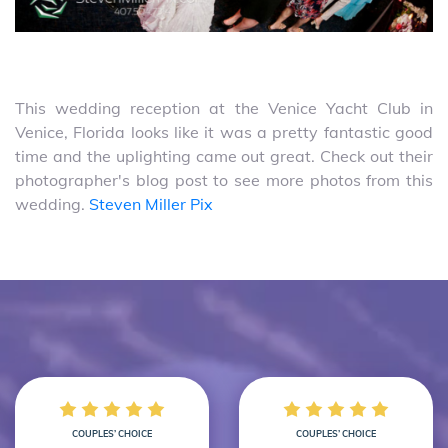
This wedding reception at the Venice Yacht Club in
Venice, Florida looks like it was a pretty fantastic good
time and the uplighting came out great. Check out their
photographer's blog post to see more photos from this
wedding.
Steven Miller Pix
COUPLES’ CHOICE
COUPLES’ CHOICE