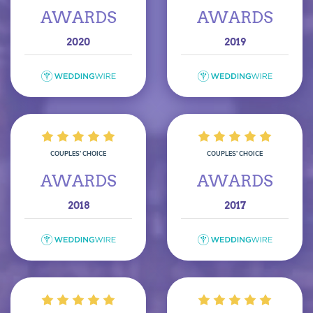
AWARDS
AWARDS
2020
2019
COUPLES’ CHOICE
COUPLES’ CHOICE
AWARDS
AWARDS
2018
2017