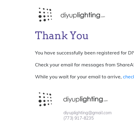
Thank You
You have successfully been registered for DIY
Check your email for messages from ShareASal
While you wait for your email to arrive,
chec
diyuplighting@gmail.com
(773) 917-8235